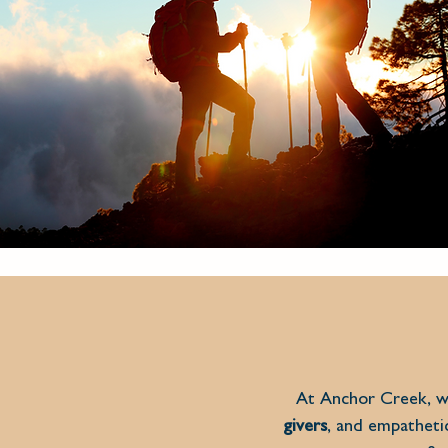
At Anchor Creek, we
givers
, and empathet