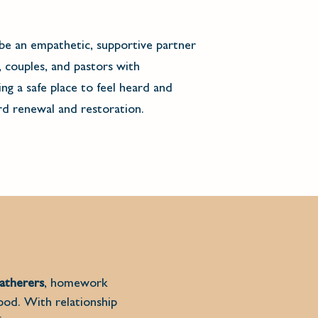
be an empathetic, supportive partner
, couples, and pastors with
ng a safe place to feel heard and
d renewal and restoration.
atherers
, homework
tood. With relationship