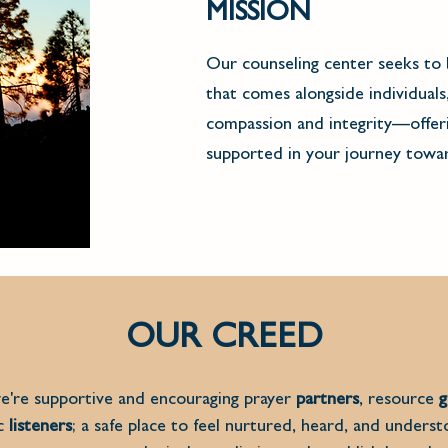
MISSION
Our counseling center seeks to 
that comes alongside individuals
compassion and integrity––offeri
supported in your journey towar
OUR CREED
're supportive and encouraging prayer
partners
, resource
g
ic
listeners
; a safe place to feel nurtured, heard, and unders