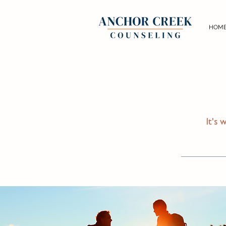
HOM
It's 