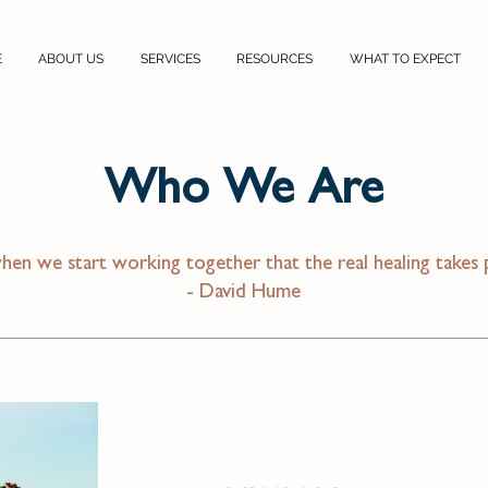
E
ABOUT US
SERVICES
RESOURCES
WHAT TO EXPECT
Who We Are
when we start working together that the real healing takes 
- David Hume