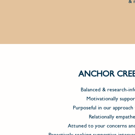
& r
ANCHOR CREEK
Balanced & research-in
Motivationally suppor
Purposeful in our approach 
Relationally empathe
Attuned to your concerns and