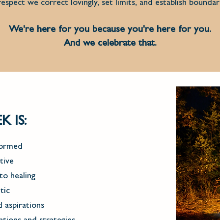
espect we correct lovingly, set limits, and establish boundar
We're here for you because you're here for you.
And we celebrate that.
 IS:
formed
tive
to healing
tic
 aspirations