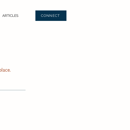
ARTICLES
CONNECT
place.