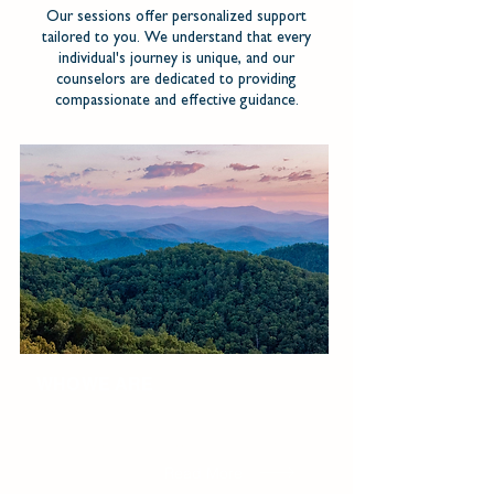
Our sessions offer personalized support
tailored to you. We understand that every
individual's journey is unique, and our
counselors are dedicated to providing
compassionate and effective guidance.
WHO WE ARE
We seek to be an empathetic, supportive
partner coming alongside couples, individuals,
and families with compassion and integrity.
Read More