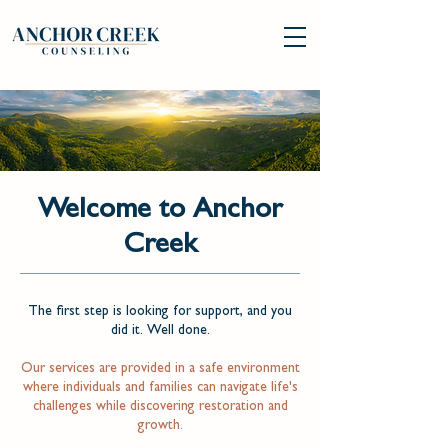
Welcome to Anchor
Creek
The first step is looking for support, and you
did it. Well done.
Our services are provided in a safe environment
where individuals and families can navigate life's
challenges while discovering restoration and
growth.